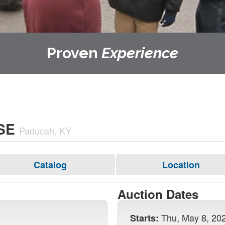
Proven
Experience
SE
Paducah, KY
Catalog
Location
Auction Dates
Thu, May 8, 20
Starts: