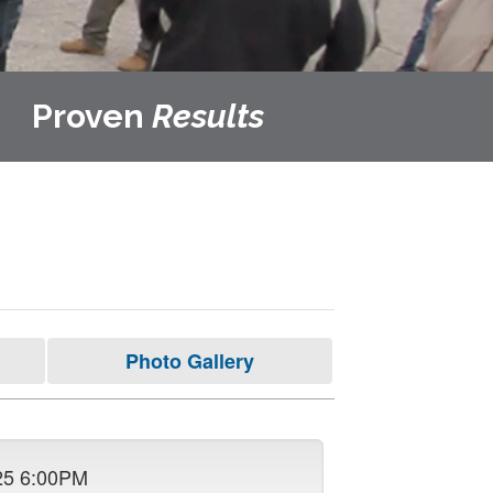
Proven
Results
Photo Gallery
25 6:00PM