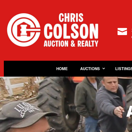

HOME
AUCTIONS
LISTING