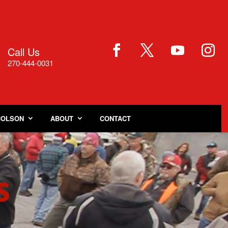
Call Us

270-444-0031
COLSON
ABOUT
CONTACT
S