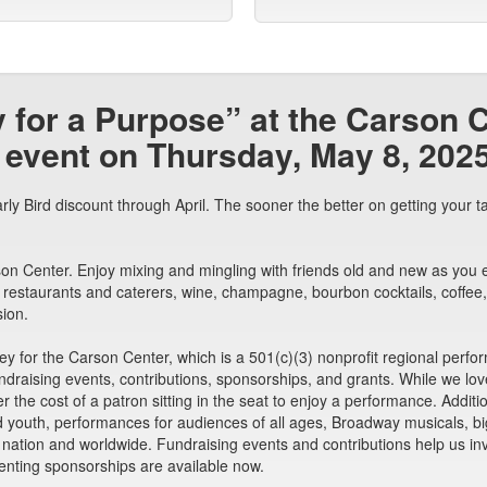
y for a Purpose” at the Carson 
 event on Thursday, May 8, 2025
y Bird discount through April. The sooner the better on getting your ta
n Center. Enjoy mixing and mingling with friends old and new as you enjo
 restaurants and caterers, wine, champagne, bourbon cocktails, coffee, 
sion.
ney for the Carson Center, which is a 501(c)(3) nonprofit regional perf
raising events, contributions, sponsorships, and grants. While we love t
er the cost of a patron sitting in the seat to enjoy a performance. Addit
nd youth, performances for audiences of all ages, Broadway musicals, 
r nation and worldwide. Fundraising events and contributions help us i
nting sponsorships are available now.