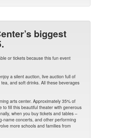
Center’s biggest
.
ble or tickets because this fun event
y a silent auction, live auction full of
tea, and soft drinks. All these beverages
orming arts center. Approximately 35% of
o fill this beautiful theater with generous
ionally, when you buy tickets and tables –
big-name concerts, and other performing
nvolve more schools and families from