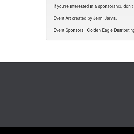
If you're interested in a sponsorship, don'
Event Art created by Jenni Jarvis.
Event Sponsors: Golden Eagle Distributing