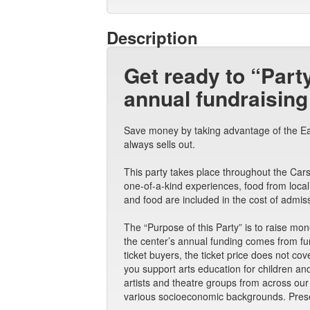
Description
Get ready to “Part
annual fundraising
Save money by taking advantage of the Earl
always sells out.
This party takes place throughout the Carso
one-of-a-kind experiences, food from local
and food are included in the cost of admis
The “Purpose of this Party” is to raise mo
the center’s annual funding comes from fund
ticket buyers, the ticket price does not cov
you support arts education for children a
artists and theatre groups from across ou
various socioeconomic backgrounds. Prese