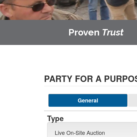
Proven
Trust
PARTY FOR A PURPO
General
Type
Live On-Site Auction