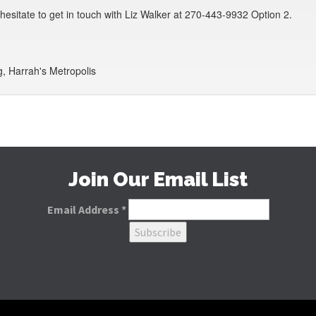
t hesitate to get in touch with Liz Walker at 270-443-9932 Option 2.
, Harrah's Metropolis
Join Our Email List
Email Address
*