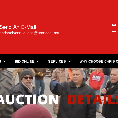
Send An E-Mail
chriscolsonauctions@comcast.
n
et
S
BID ONLINE
SERVICES
WHY CHOOSE CHRIS 
AUCTION
DETAIL