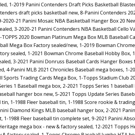
led, 1-2019 Panini Contenders Draft Picks Basketball Blast
ntenders draft picks basketball new, 8-Panini Contenders 20
19-2020-21 Panini Mosaic NBA Basketball Hanger Box 20 New
sealed, 3-2020-21 Panini Contenders NBA Basketball Cello V
, 7-TOPPS 2020 Bowman Platinum Mega Box MLB Baseball C
all Mega Box Factory sealed/new, 1-2019 Bowman Chrome 
tory sealed, 1-2021 Bowman Chrome Baseball Hobby Box, 
led, 3-2021 Panini Donruss Baseball Cards Hanger Boxes f
led, 4-Panini MLB 2021 Chronicles Baseball mega boxes, 1-2
ll Sports Trading Cards Mega Box, 1-Topps Stadium Club 20
Series 1 Baseball mega box, 2-2021 Topps Series 1 baseball
aseball hanger box new, 5-2021 Topps Update Series Basebal
l tin, 1-1988 Fleer baseball tin, 1-1988 Score rookie & tradi
nini Diamond Kings MLB baseball hanger box, 2-2021 Panin
t, 1-1988 Fleer baseball tin complete set, 9-2021 Panini Abso
Heritage mega box - new & factory sealed, 12-2021 Topps Her
w & factory sealed, 1-Topps Chrome Baseball Jumbo HTA h