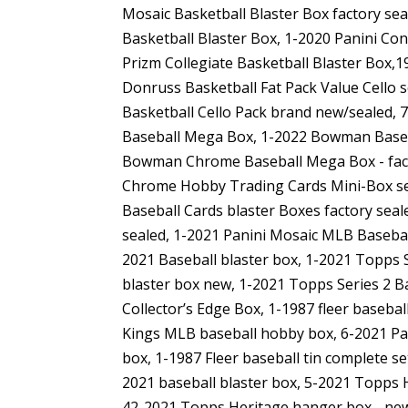
Mosaic Basketball Blaster Box factory sea
Basketball Blaster Box, 1-2020 Panini Co
Prizm Collegiate Basketball Blaster Box,
Donruss Basketball Fat Pack Value Cello 
Basketball Cello Pack brand new/sealed
Baseball Mega Box, 1-2022 Bowman Baseb
Bowman Chrome Baseball Mega Box - fac
Chrome Hobby Trading Cards Mini-Box sea
Baseball Cards blaster Boxes factory sea
sealed, 1-2021 Panini Mosaic MLB Baseba
2021 Baseball blaster box, 1-2021 Topps 
blaster box new, 1-2021 Topps Series 2 B
Collector’s Edge Box, 1-1987 fleer basebal
Kings MLB baseball hobby box, 6-2021 Pa
box, 1-1987 Fleer baseball tin complete se
2021 baseball blaster box, 5-2021 Topps 
42-2021 Topps Heritage hanger box - ne