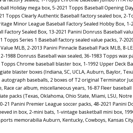
ball Holiday mega box, 5-2021 Topps Baseball Opening Day 
1 Topps Clearly Authentic Baseball factory sealed box, 2-
ritage Minor League Baseball Factory Sealed Hobby Box, 
ll Factory Sealed Box, 13-2021 Panini Donruss Baseball val
021 Topps Series 1 Baseball factory sealed value packs, 7-2
 Value MLB, 2-2013 Panini Pinnacle Baseball Pack MLB, 8-LE
2-1988 Donruss Baseball wax sealed, 36-1983 Topps wax pac
1 Topps Chrome baseball blaster box, 1-1992 Upper Deck Base
legiate blaster boxes (Indiana, SC, UCLA, Auburn, Baylor, Te
 autograph baseballs, 2 boxes of T2 original Terminator Jud
e, Race car album, miscellaneous years, 16-87 Fleer baseba
iate packs (Texas, Oklahoma, Ohio State, Miami, LSU, Notr
0-21 Panini Premier League soccer packs, 48-2021 Panini Don
eved in box, 2-mini bats, 1-vintage basketball mini box, 19
l, sports memorabilia Auburn, Kentucky, Cowboys, Kansas Cit