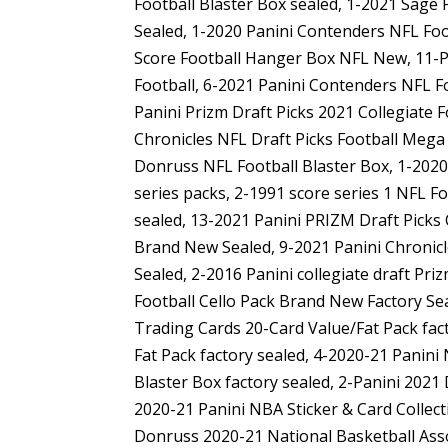
Football Blaster Box sealed, 1-2021 Sage 
Sealed, 1-2020 Panini Contenders NFL Foo
Score Football Hanger Box NFL New, 11-Pa
Football, 6-2021 Panini Contenders NFL Fo
Panini Prizm Draft Picks 2021 Collegiate 
Chronicles NFL Draft Picks Football Mega 
Donruss NFL Football Blaster Box, 1-2020 
series packs, 2-1991 score series 1 NFL F
sealed, 13-2021 Panini PRIZM Draft Picks 
Brand New Sealed, 9-2021 Panini Chronicle
Sealed, 2-2016 Panini collegiate draft Pri
Football Cello Pack Brand New Factory Sea
Trading Cards 20-Card Value/Fat Pack fact
Fat Pack factory sealed, 4-2020-21 Panin
Blaster Box factory sealed, 2-Panini 2021
2020-21 Panini NBA Sticker & Card Collec
Donruss 2020-21 National Basketball Asso