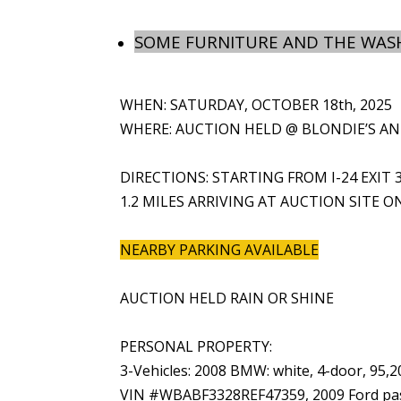
SOME FURNITURE AND THE WASH
WHEN: SATURDAY, OCTOBER 18th, 2025
WHERE: AUCTION HELD @ BLONDIE’S ANTI
DIRECTIONS: STARTING FROM I-24 EXIT 
1.2 MILES ARRIVING AT AUCTION SITE O
NEARBY PARKING AVAILABLE
AUCTION HELD RAIN OR SHINE
PERSONAL PROPERTY:
3-Vehicles: 2008 BMW: white, 4-door, 95,
VIN #WBABF3328REF47359, 2009 Ford pas