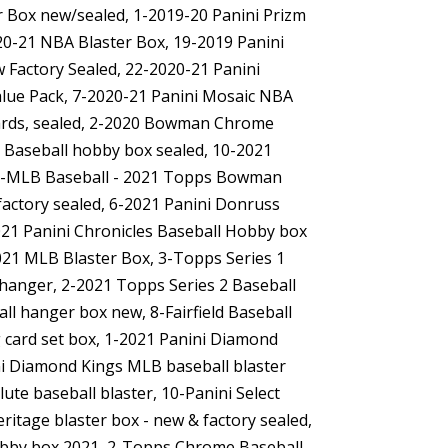
er Box new/sealed, 1-2019-20 Panini Prizm
20-21 NBA Blaster Box, 19-2019 Panini
 Factory Sealed, 22-2020-21 Panini
alue Pack, 7-2020-21 Panini Mosaic NBA
ards, sealed, 2-2020 Bowman Chrome
Baseball hobby box sealed, 10-2021
1-MLB Baseball - 2021 Topps Bowman
actory sealed, 6-2021 Panini Donruss
021 Panini Chronicles Baseball Hobby box
21 MLB Blaster Box, 3-Topps Series 1
 hanger, 2-2021 Topps Series 2 Baseball
l hanger box new, 8-Fairfield Baseball
ng card set box, 1-2021 Panini Diamond
i Diamond Kings MLB baseball blaster
lute baseball blaster, 10-Panini Select
itage blaster box - new & factory sealed,
obby box 2021, 2-Topps Chrome Baseball