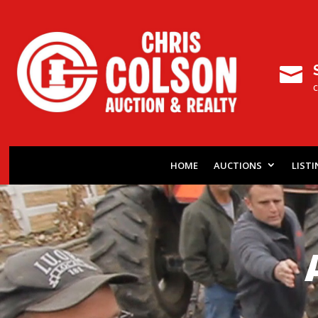

HOME
AUCTIONS
LIST