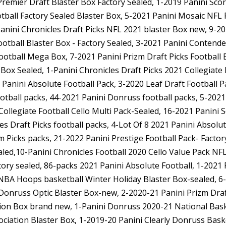
Premier Draft Blaster Box Factory Sealed, 1-2019 Panini Sco
tball Factory Sealed Blaster Box, 5-2021 Panini Mosaic NFL
nini Chronicles Draft Picks NFL 2021 blaster Box new, 9-20
otball Blaster Box - Factory Sealed, 3-2021 Panini Contende
Football Mega Box, 7-2021 Panini Prizm Draft Picks Football 
Box Sealed, 1-Panini Chronicles Draft Picks 2021 Collegiate
Panini Absolute Football Pack, 3-2020 Leaf Draft Football 
ootball packs, 44-2021 Panini Donruss football packs, 5-202
Collegiate Football Cello Multi Pack-Sealed, 16-2021 Panini 
s Draft Picks football packs, 4-Lot Of 8 2021 Panini Absolu
zm Picks packs, 21-2022 Panini Prestige Football Pack- Facto
led,10-Panini Chronicles Football 2020 Cello Value Pack NF
ory sealed, 86-packs 2021 Panini Absolute Football, 1-2021 
i NBA Hoops basketball Winter Holiday Blaster Box-sealed, 
 Donruss Optic Blaster Box-new, 2-2020-21 Panini Prizm Draf
tion Box brand new, 1-Panini Donruss 2020-21 National Baske
ciation Blaster Box, 1-2019-20 Panini Clearly Donruss Bas