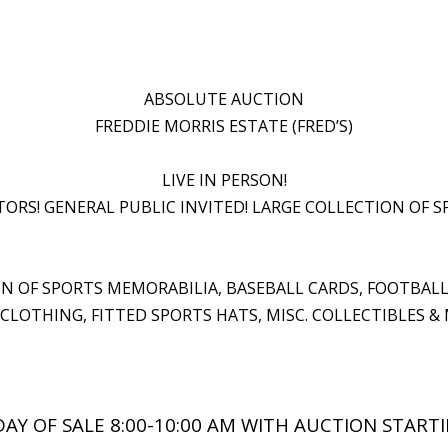
ABSOLUTE AUCTION
FREDDIE MORRIS ESTATE (FRED’S)
LIVE IN PERSON!
ORS! GENERAL PUBLIC INVITED! LARGE COLLECTION OF S
ION OF SPORTS MEMORABILIA, BASEBALL CARDS, FOOTBAL
CLOTHING, FITTED SPORTS HATS, MISC. COLLECTIBLES &
AY OF SALE 8:00-10:00 AM WITH AUCTION STARTI