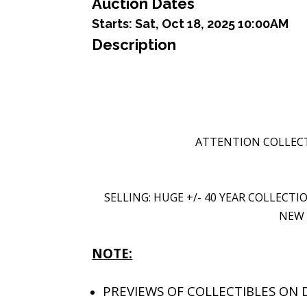
Auction Dates
Starts:
Sat, Oct 18, 2025 10:00AM
Description
ATTENTION COLLECT
SELLING: HUGE +/- 40 YEAR COLLECT
NEW 
NOTE:
PREVIEWS OF COLLECTIBLES ON D