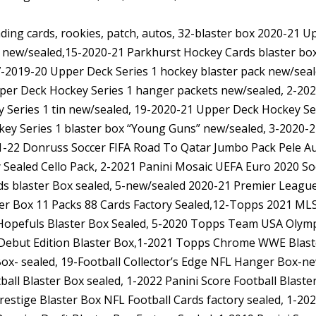
ading cards, rookies, patch, autos, 32-blaster box 2020-21 
 new/sealed,15-2020-21 Parkhurst Hockey Cards blaster 
7-2019-20 Upper Deck Series 1 hockey blaster pack new/sea
per Deck Hockey Series 1 hanger packets new/sealed, 2-202
 Series 1 tin new/sealed, 19-2020-21 Upper Deck Hockey S
ey Series 1 blaster box “Young Guns” new/sealed, 3-2020-
21-22 Donruss Soccer FIFA Road To Qatar Jumbo Pack Pele A
 Sealed Cello Pack, 2-2021 Panini Mosaic UEFA Euro 2020 S
s blaster Box sealed, 5-new/sealed 2020-21 Premier League
er Box 11 Packs 88 Cards Factory Sealed,12-Topps 2021 MLS
pefuls Blaster Box Sealed, 5-2020 Topps Team USA Olymp
Debut Edition Blaster Box,1-2021 Topps Chrome WWE Blast
x- sealed, 19-Football Collector’s Edge NFL Hanger Box-new
ball Blaster Box sealed, 1-2022 Panini Score Football Blas
restige Blaster Box NFL Football Cards factory sealed, 1-20