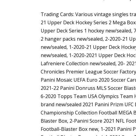
Trading Cards: Various vintage singles tr
21 Upper Deck Hockey Series 2 Mega Box
Upper Deck Series 1 hockey new/sealed, 
2 hanger packs new/sealed, 2-2020-21 Up
new/sealed, 1-2020-21 Upper Deck Hockey
new/sealed, 1-2020-2021 Upper Deck Hock
Lafreniere Collection new/sealed, 20- 20
Chronicles Premier League Soccer Factory
Panini Mosaic UEFA Euro 2020 Soccer Card
2021-22 Panini Donruss MLS Soccer Blast
6-2020 Topps Team USA Olympics Team Ho
brand new/sealed 2021 Panini Prizm UFC 
Championship Collection Football MEGA Bo
Blaster Box, 2-Panini Score 2021 NFL Foot
Football-Blaster Box new, 1-2021 Panini P