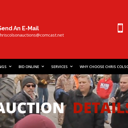

Send An E-Mail
chriscolsonauctions@comcast.
n
et
INGS
BID ONLINE
SERVICES
WHY CHOOSE CHRIS COLS
AUCTION
DETAIL