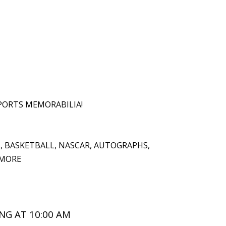
PORTS MEMORABILIA!
L, BASKETBALL, NASCAR, AUTOGRAPHS,
 MORE
NG AT 10:00 AM