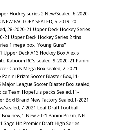
Upper Hockey series 2 New/Sealed, 6-2020-
box NEW FACTORY SEALED, 5-2019-20
led, 28-2020-21 Upper Deck Hockey Series
0-21 Upper Deck Hockey Series 2 tins
eries 1 mega box "Young Guns"
21 Upper Deck A13 Hockey Box Alexis
uto Kaboom RC's sealed, 9-2020-21 Panini
occer Cards Mega Box sealed, 2-2021
 Panini Prizm Soccer Blaster Box,11-
 Major League Soccer Blaster Box sealed,
ics Team Hopefuls packs Sealed,11-
er Box! Brand New Factory Sealed,1-2021
/sealed, 7-2021 Leaf Draft Football
ter Box new,1-New 2021 Panini Prizm, NFL
21 Sage Hit Premier Draft High Series