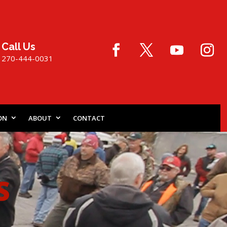
Call Us
270-444-0031
ON
ABOUT
CONTACT
S