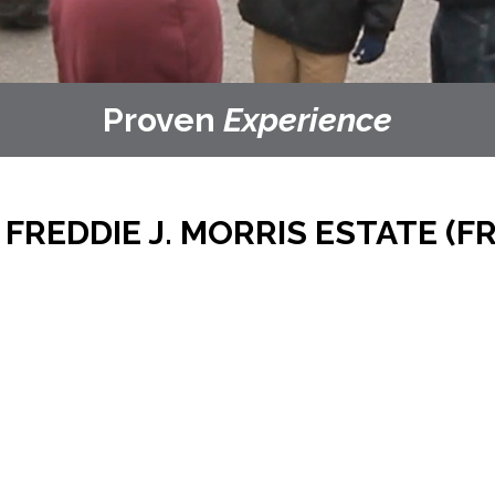
Proven
Experience
REDDIE J. MORRIS ESTATE (FR