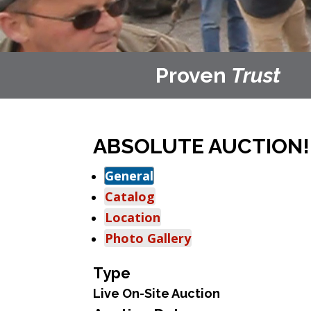
Proven
Trust
ABSOLUTE AUCTION! F
General
Catalog
Location
Photo Gallery
Type
Live On-Site Auction