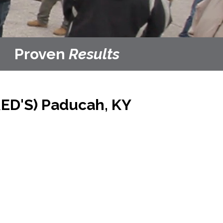
Proven
Results
ED'S)
Paducah, KY