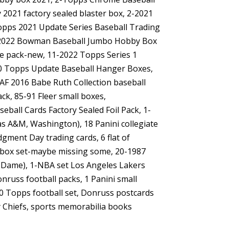
2021 factory sealed blaster box, 2-2021
Topps 2021 Update Series Baseball Trading
1-2022 Bowman Baseball Jumbo Hobby Box
ue pack-new, 11-2022 Topps Series 1
020 Topps Update Baseball Hanger Boxes,
AF 2016 Babe Ruth Collection baseball
k, 85-91 Fleer small boxes,
ball Cards Factory Sealed Foil Pack, 1-
xas A&M, Washington), 18 Panini collegiate
gment Day trading cards, 6 flat of
ll box set-maybe missing some, 20-1987
e Dame), 1-NBA set Los Angeles Lakers
russ football packs, 1 Panini small
90 Topps football set, Donruss postcards
y Chiefs, sports memorabilia books