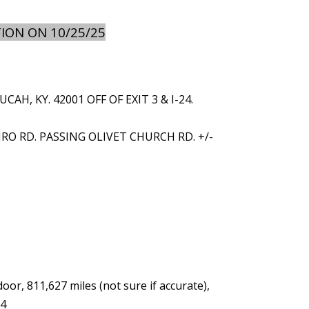
ION ON 10/25/25
, KY. 42001 OFF OF EXIT 3 & I-24.
IRO RD. PASSING OLIVET CHURCH RD. +/-
r, 811,627 miles (not sure if accurate),
04