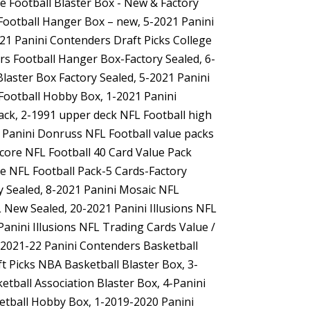
re Football Blaster Box - New & Factory
 Football Hanger Box – new, 5-2021 Panini
21 Panini Contenders Draft Picks College
rs Football Hanger Box-Factory Sealed, 6-
Blaster Box Factory Sealed, 5-2021 Panini
 Football Hobby Box, 1-2021 Panini
Pack, 2-1991 upper deck NFL Football high
1 Panini Donruss NFL Football value packs
Score NFL Football 40 Card Value Pack
te NFL Football Pack-5 Cards-Factory
ry Sealed, 8-2021 Panini Mosaic NFL
L New Sealed, 20-2021 Panini Illusions NFL
Panini Illusions NFL Trading Cards Value /
6-2021-22 Panini Contenders Basketball
t Picks NBA Basketball Blaster Box, 3-
tball Association Blaster Box, 4-Panini
ketball Hobby Box, 1-2019-2020 Panini