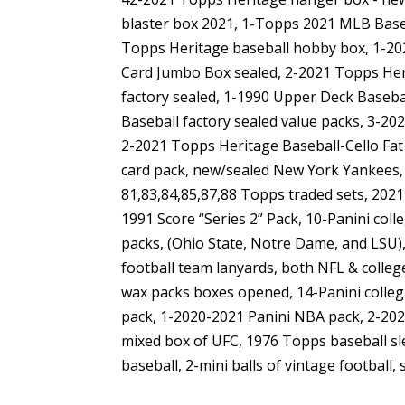
blaster box 2021, 1-Topps 2021 MLB Base
Topps Heritage baseball hobby box, 1-202
Card Jumbo Box sealed, 2-2021 Topps He
factory sealed, 1-1990 Upper Deck Baseba
Baseball factory sealed value packs, 3-2
2-2021 Topps Heritage Baseball-Cello Fat
card pack, new/sealed New York Yankees, 
81,83,84,85,87,88 Topps traded sets, 202
1991 Score “Series 2” Pack, 10-Panini col
packs, (Ohio State, Notre Dame, and LSU),
football team lanyards, both NFL & colleg
wax packs boxes opened, 14-Panini colleg
pack, 1-2020-2021 Panini NBA pack, 2-202
mixed box of UFC, 1976 Topps baseball sle
baseball, 2-mini balls of vintage footbal