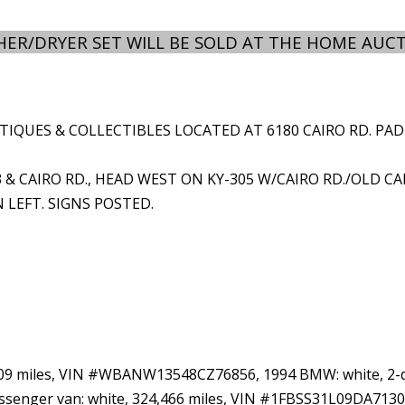
ER/DRYER SET WILL BE SOLD AT THE HOME AUCT
QUES & COLLECTIBLES LOCATED AT 6180 CAIRO RD. PADUCAH
3 & CAIRO RD., HEAD WEST ON KY-305 W/CAIRO RD./OLD CA
N LEFT. SIGNS POSTED.
209 miles, VIN #WBANW13548CZ76856, 1994 BMW: white, 2-doo
senger van: white, 324,466 miles, VIN #1FBSS31L09DA713