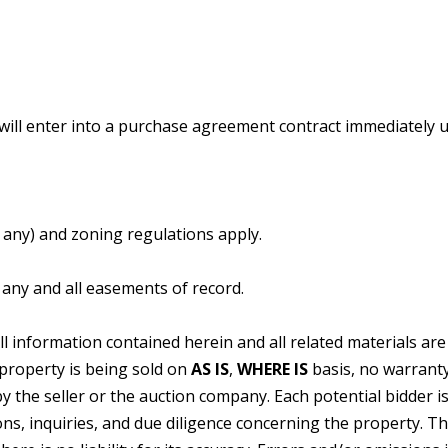
.
 will enter into a purchase agreement contract immediately 
f any) and zoning regulations apply.
o any and all easements of record.
ll information contained herein and all related materials ar
property is being sold on
AS
IS
,
WHERE
IS
basis, no warranty
y the seller or the auction company. Each potential bidder i
ions, inquiries, and due diligence concerning the property. T