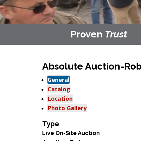
Proven
Trust
Absolute Auction-Rob
General
Catalog
Location
Photo Gallery
Type
Live On-Site Auction