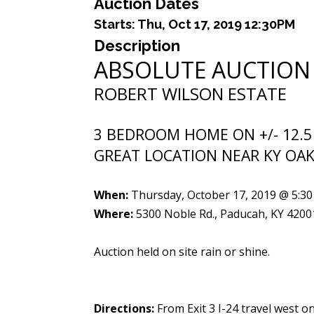
Auction Dates
Starts:
Thu, Oct 17, 2019 12:30PM
Description
ABSOLUTE AUCTION
ROBERT WILSON ESTATE
3 BEDROOM HOME ON +/- 12.5
GREAT LOCATION NEAR KY OAK
When:
Thursday, October 17, 2019 @ 5:30
Where:
5300 Noble Rd., Paducah, KY 4200
Auction held on site rain or shine.
Directions:
From Exit 3 I-24 travel west o