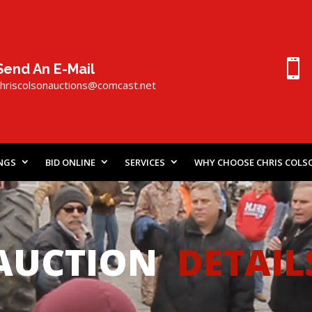

Send An E-Mail
chriscolsonauctions@comcast.
n
et
INGS
BID ONLINE
SERVICES
WHY CHOOSE CHRIS COLS
AUCTION
DETAIL