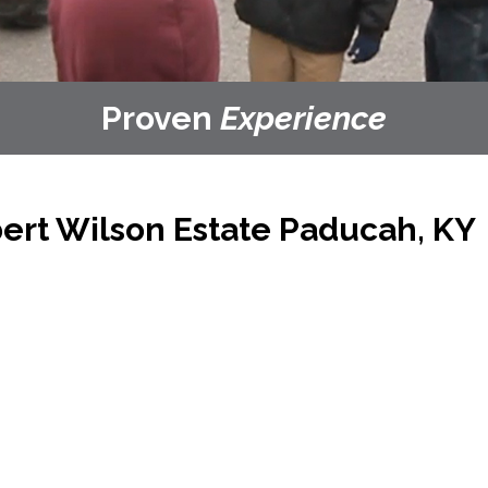
Proven
Experience
ert Wilson Estate
Paducah, KY