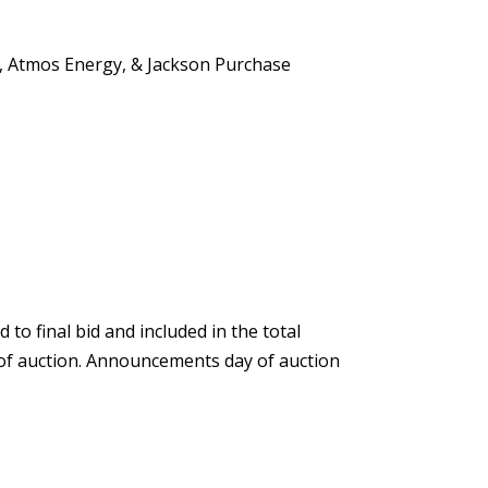
C, Atmos Energy, & Jackson Purchase
o final bid and included in the total
 of auction. Announcements day of auction