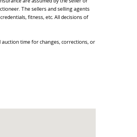
ns insurance are assumed by the seller or
ctioneer. The sellers and selling agents
dentials, fitness, etc. All decisions of
 auction time for changes, corrections, or