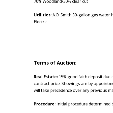
70% Woodland/30% clear cut
Utilities:
A.O. Smith 30-gallon gas water
Electric
Terms of Auction:
Real Estate:
15% good faith deposit due da
contract price. Showings are by appointm
will take precedence over any previous mar
Procedure:
Initial procedure determined 