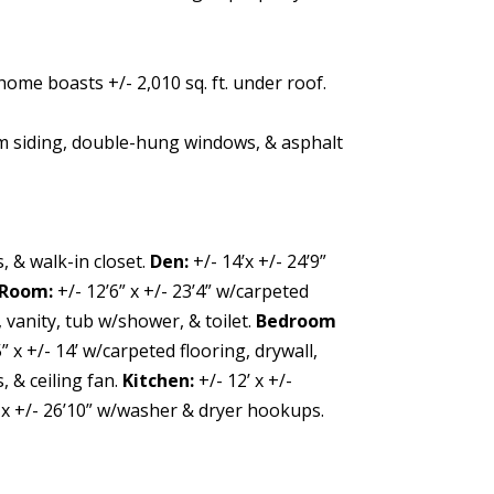
ome boasts +/- 2,010 sq. ft. under roof.
m siding, double-hung windows, & asphalt
, & walk-in closet.
Den:
+/- 14’x +/- 24’9”
 Room:
+/- 12’6” x +/- 23’4” w/carpeted
, vanity, tub w/shower, & toilet.
Bedroom
5” x +/- 14’ w/carpeted flooring, drywall,
, & ceiling fan.
Kitchen:
+/- 12’ x +/-
’ x +/- 26’10” w/washer & dryer hookups.