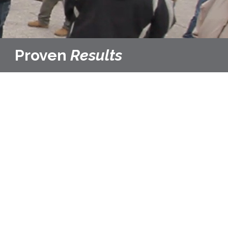
Proven
Results