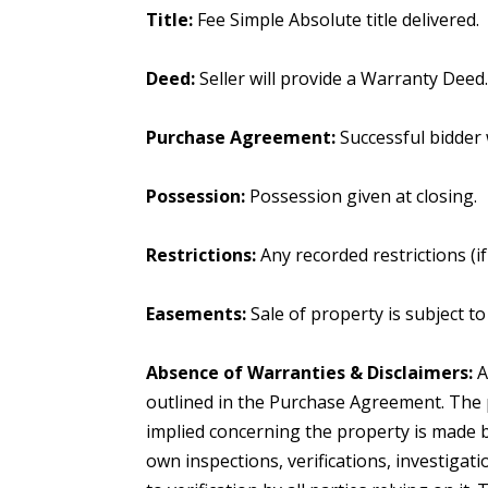
Title:
Fee Simple Absolute title delivered.
Deed:
Seller will provide a Warranty Deed
Purchase Agreement:
Successful bidder
Possession:
Possession given at closing.
Restrictions:
Any recorded restrictions (i
Easements:
Sale of property is subject t
Absence of Warranties & Disclaimers:
A
outlined in the Purchase Agreement. The 
implied concerning the property is made b
own inspections, verifications, investigat