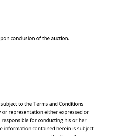
upon conclusion of the auction.
e subject to the Terms and Conditions
 or representation either expressed or
s responsible for conducting his or her
he information contained herein is subject