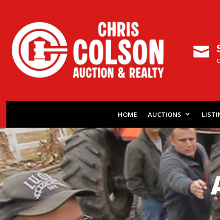

HOME
AUCTIONS
LIST