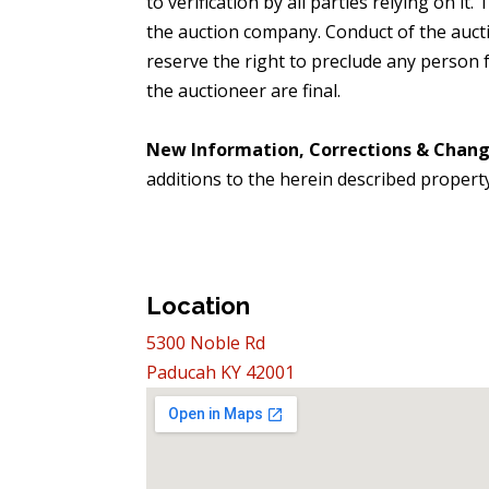
to verification by all parties relying on it
the auction company. Conduct of the aucti
reserve the right to preclude any person fr
the auctioneer are final.
New Information, Corrections & Chan
additions to the herein described propert
Location
5300 Noble Rd
Paducah KY 42001