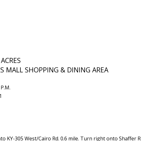
 ACRES
S MALL SHOPPING & DINING AREA
 P.M.
1
nto KY-305 West/Cairo Rd. 0.6 mile. Turn right onto Shaffer Rd