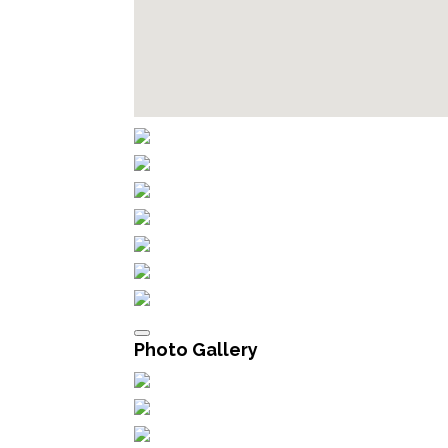
Photo Gallery