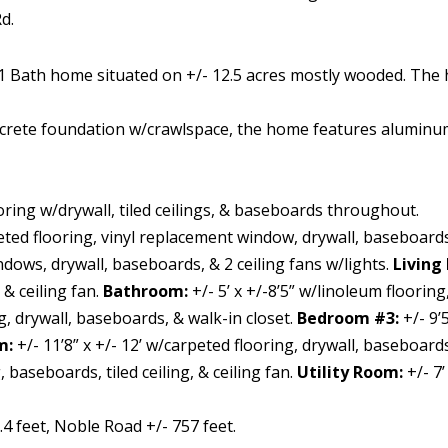
d.
1 Bath home situated on +/- 12.5 acres mostly wooded. The h
crete foundation w/crawlspace, the home features aluminu
oring w/drywall, tiled ceilings, & baseboards throughout.
peted flooring, vinyl replacement window, drywall, baseboards
dows, drywall, baseboards, & 2 ceiling fans w/lights.
Living
 & ceiling fan.
Bathroom:
+/- 5’ x +/-8’5” w/linoleum flooring
ng, drywall, baseboards, & walk-in closet.
Bedroom #3:
+/- 9’
m:
+/- 11’8” x +/- 12’ w/carpeted flooring, drywall, baseboards
baseboards, tiled ceiling, & ceiling fan.
Utility Room:
+/- 7
4 feet, Noble Road +/- 757 feet.