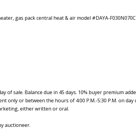
 heater, gas pack central heat & air model #DAYA-F030N070
y of sale. Balance due in 45 days. 10% buyer premium added t
ent only or between the hours of 4:00 P.M.-5:30 P.M. on day
keting, either written or oral.
by auctioneer.