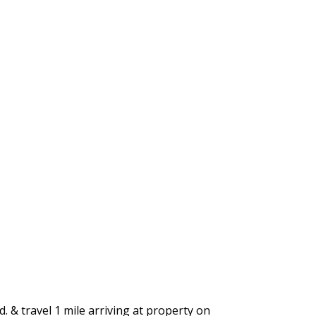
. & travel 1 mile arriving at property on