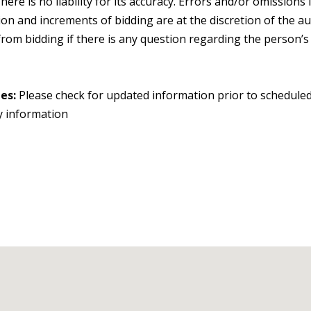
. There is no liability for its accuracy. Errors and/or omissio
on and increments of bidding are at the discretion of the au
om bidding if there is any question regarding the person’s cre
ges:
Please check for updated information prior to scheduled
y information