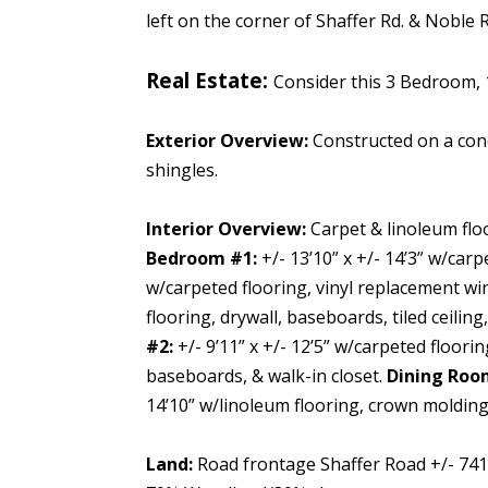
left on the corner of Shaffer Rd. & Noble R
Real Estate:
Consider this 3 Bedroom, 
Exterior Overview:
Constructed on a con
shingles.
Interior Overview:
Carpet & linoleum flo
Bedroom #1:
+/- 13’10” x +/- 14’3” w/car
w/carpeted flooring, vinyl replacement win
flooring, drywall, baseboards, tiled ceiling,
#2:
+/- 9’11” x +/- 12’5” w/carpeted floori
baseboards, & walk-in closet.
Dining Roo
14’10” w/linoleum flooring, crown molding, 
Land:
Road frontage Shaffer Road +/- 741.