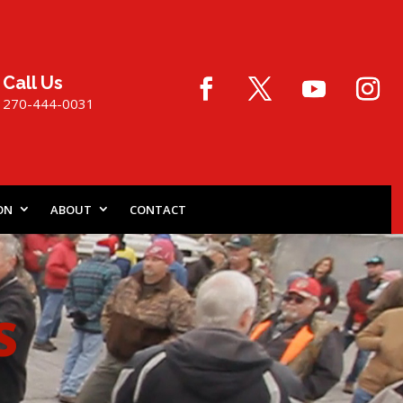
Call Us
270-444-0031
ON
ABOUT
CONTACT
S