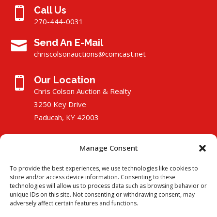
Call Us

270-444-0031
Send An E-Mail

chriscolsonauctions@comcast.
n
et
Our Location

Chris Colson Auction & Realty
3250 Key Drive
Paducah, KY 42003
Manage Consent
To provide the best experiences, we use technologies like cookies to
store and/or access device information. Consenting to these
technologies will allow us to process data such as browsing behavior or
unique IDs on this site. Not consenting or withdrawing consent, may
adversely affect certain features and functions.
Copyright © 2025 Chris Colson Auction & Realty