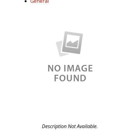
General
Lot
FD750D076476
Description Not Available.