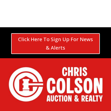
Click Here To Sign Up For News
& Alerts